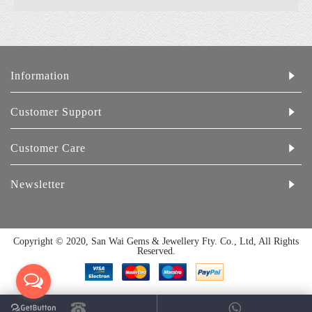
Information
Customer Support
Customer Care
Newsletter
Copyright © 2020, San Wai Gems & Jewellery Fty. Co., Ltd, All Rights
Reserved.