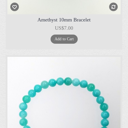
Amethyst 10mm Bracelet
US$7.00
Add to Cart