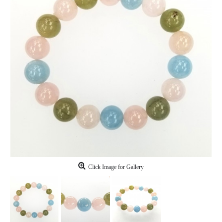
Click Image for Gallery