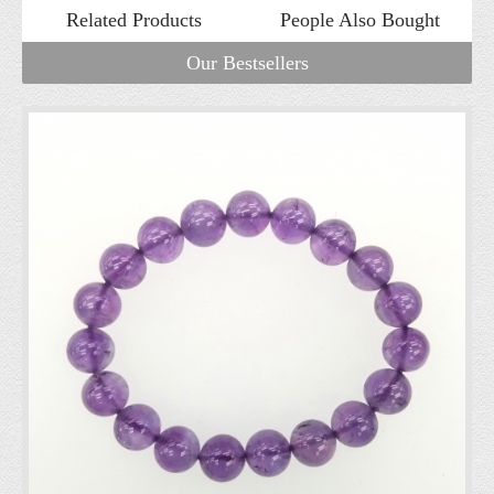
Related Products
People Also Bought
Our Bestsellers