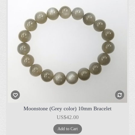
Moonstone (Grey color) 10mm Bracelet
US$42.00
Add to Cart