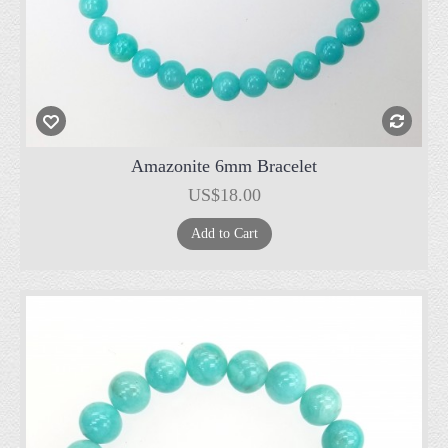
Amazonite 6mm Bracelet
US$18.00
Add to Cart