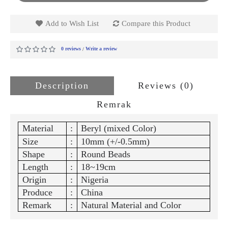
Add to Wish List
Compare this Product
0 reviews
Write a review
/
Description
Reviews (0)
Remrak
Material
:
Beryl (mixed Color)
Size
:
10mm (+/-0.5mm)
Shape
:
Round Beads
Length
:
18~19cm
Origin
:
Nigeria
Produce
:
China
Remark
:
Natural Material and Color