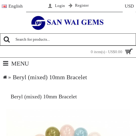
Register
Login
English
USD
0 item(s) - US$0.00
MENU
Beryl (mixed) 10mm Bracelet
Beryl (mixed) 10mm Bracelet