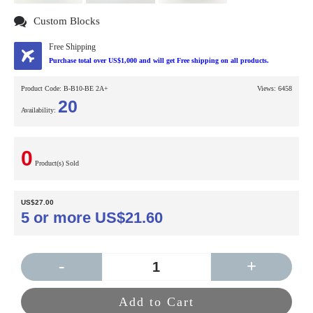
Custom Blocks
Free Shipping
Purchase total over US$1,000 and will get Free shipping on all products.
Product Code:
B-B10-BE 2A+
Views: 6458
20
Availability:
0
Product(s) Sold
US$27.00
5 or more US$21.60
-
+
Add to Cart