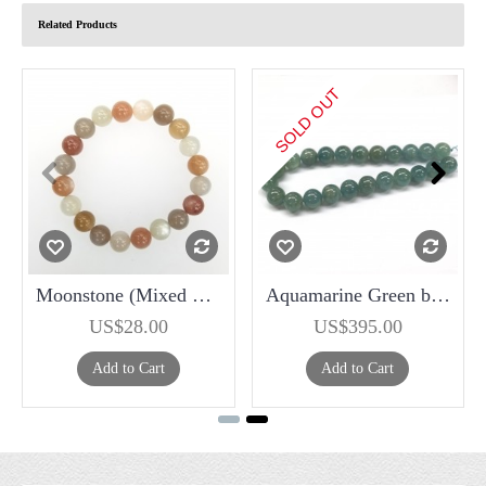
Related Products
SOLD OUT
Moonstone (Mixed Color ) 10mm Bracelet
Aquamarine Green beads 18mm
US$28.00
US$395.00
Add to Cart
Add to Cart