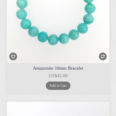
Amazonite 10mm Bracelet
US$42.00
Add to Cart